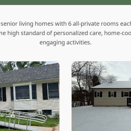
enior living homes with 6 all-private rooms eac
me high standard of personalized care, home-co
engaging activities.