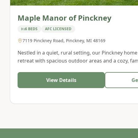
Maple Manor of Pinckney
6 BEDS
AFC LICENSED
7119 Pinckney Road
,
Pinckney
,
MI
48169
Nestled in a quiet, rural setting, our Pinckney home
retreat with spacious outdoor areas and a cozy, fami
View Details
Ge