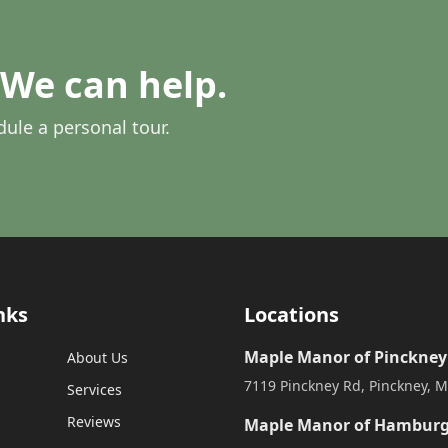
We can help.
dule a personal tour.
nks
Locations
Maple Manor of Pinckney
About Us
7119 Pinckney Rd, Pinckney, M
Services
Reviews
Maple Manor of Hambur