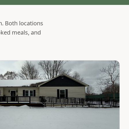
h. Both locations
oked meals, and