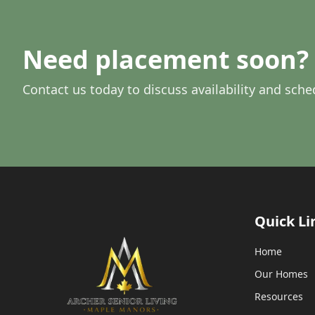
Need placement soon? 
Contact us today to discuss availability and sche
Quick Li
Home
Our Homes
Resources