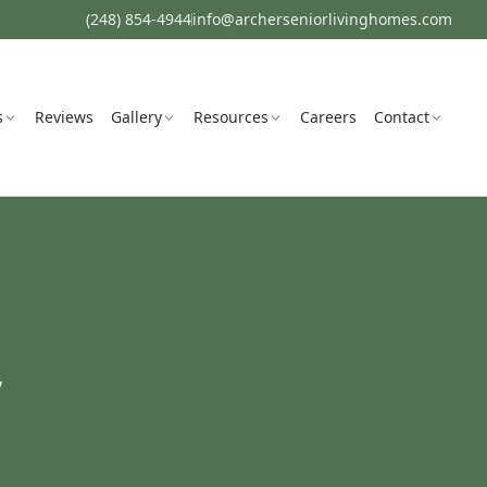
(248) 854-4944
info@archerseniorlivinghomes.com
s
Reviews
Gallery
Resources
Careers
Contact
y