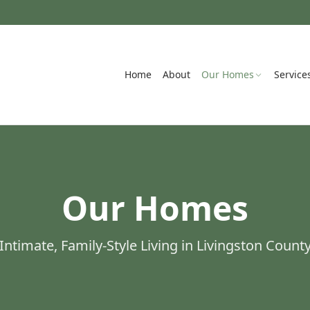
Home
About
Our Homes
Service
Our Homes
Intimate, Family-Style Living in Livingston Count