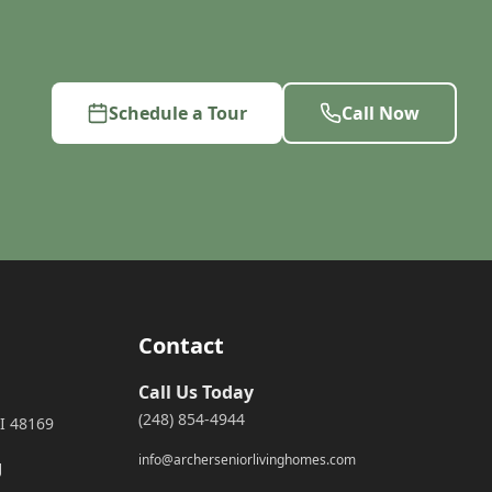
Schedule a Tour
Call Now
Contact
Call Us Today
(248) 854-4944
I 48169
info@archerseniorlivinghomes.com
g