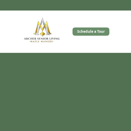
Schedule a Tour