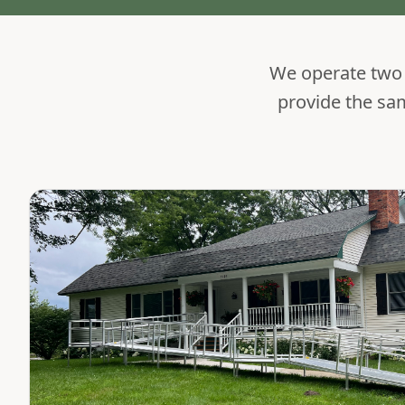
We operate two s
provide the sa