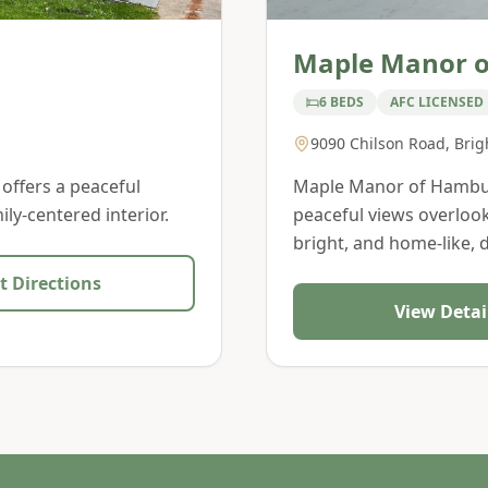
Maple Manor 
6 BEDS
AFC LICENSED
9090 Chilson Road
,
Brig
 offers a peaceful
Maple Manor of Hamburg
ly-centered interior.
peaceful views overlook
bright, and home-like, 
t Directions
View Detai