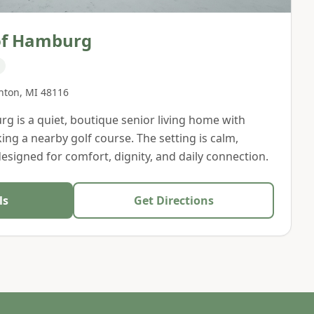
of Hamburg
hton
,
MI
48116
 is a quiet, boutique senior living home with
ing a nearby golf course. The setting is calm,
designed for comfort, dignity, and daily connection.
ls
Get Directions