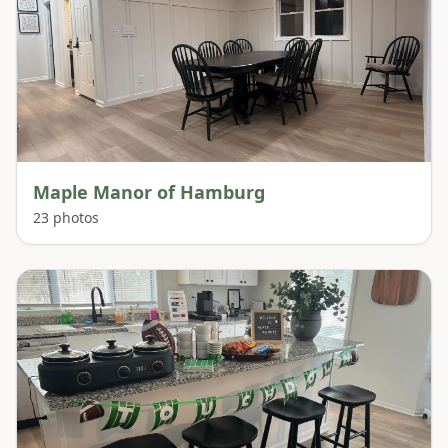
Maple Manor of Hamburg
23
photos