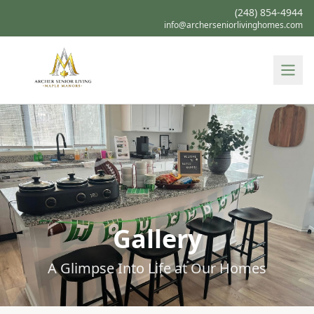
(248) 854-4944
info@archerseniorlivinghomes.com
Gallery
A Glimpse Into Life at Our Homes