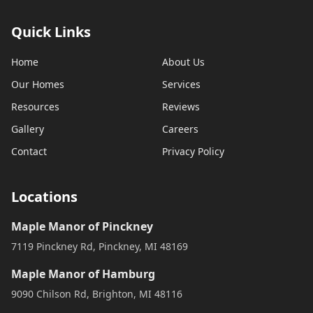
Quick Links
Home
About Us
Our Homes
Services
Resources
Reviews
Gallery
Careers
Contact
Privacy Policy
Locations
Maple Manor of Pinckney
7119 Pinckney Rd, Pinckney, MI 48169
Maple Manor of Hamburg
9090 Chilson Rd, Brighton, MI 48116