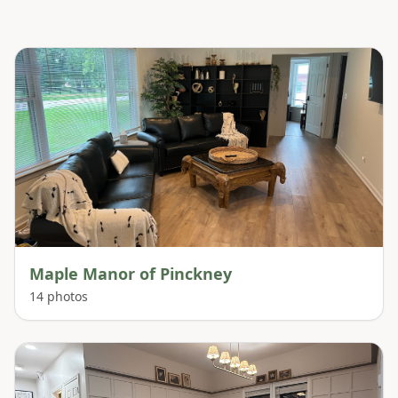
Maple Manor of Pinckney
14
photos