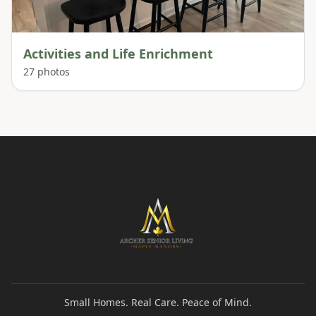
Activities and Life Enrichment
27
photos
Small Homes. Real Care. Peace of Mind.